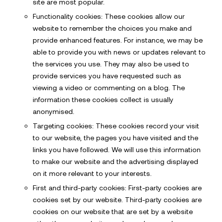
site are most popular.
Functionality cookies: These cookies allow our
website to remember the choices you make and
provide enhanced features. For instance, we may be
able to provide you with news or updates relevant to
the services you use. They may also be used to
provide services you have requested such as
viewing a video or commenting on a blog. The
information these cookies collect is usually
anonymised.
Targeting cookies: These cookies record your visit
to our website, the pages you have visited and the
links you have followed. We will use this information
to make our website and the advertising displayed
on it more relevant to your interests.
First and third-party cookies: First-party cookies are
cookies set by our website. Third-party cookies are
cookies on our website that are set by a website