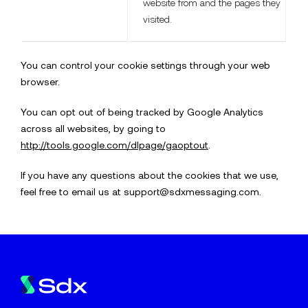
website from and the pages they
visited.
You can control your cookie settings through your web
browser.
You can opt out of being tracked by Google Analytics
across all websites, by going to
http://tools.google.com/dlpage/gaoptout
.
If you have any questions about the cookies that we use,
feel free to email us at support@sdxmessaging.com.