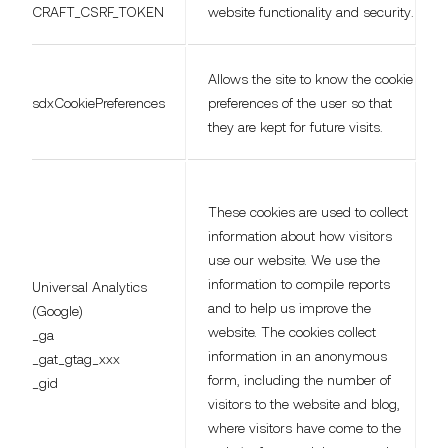
CRAFT_CSRF_TOKEN
website functionality and security.
Allows the site to know the cookie
sdxCookiePreferences
preferences of the user so that
they are kept for future visits.
These cookies are used to collect
information about how visitors
use our website. We use the
information to compile reports
Universal Analytics
and to help us improve the
(Google)
website. The cookies collect
_ga
information in an anonymous
_gat_gtag_xxx
form, including the number of
_gid
visitors to the website and blog,
where visitors have come to the