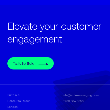
Elevate your customer
engagement
Talk to Sdx
Suite A 6
info@sdxmessaging.com
Honduras Street
0208 064 0650
London