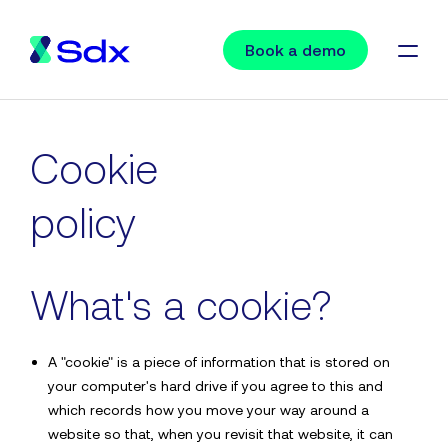
Book a demo
Request a demo
Cookie
policy
“A fantastic platform with a first-class service. It’s safe,
secure and easy to use. We highly recommend Sdx.”
What's a cookie?
Alison Stitt, Arthur J Gallagher & Co.
A "cookie" is a piece of information that is stored on
your computer's hard drive if you agree to this and
which records how you move your way around a
website so that, when you revisit that website, it can