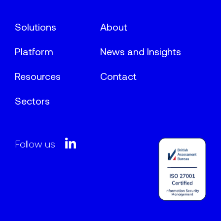
Solutions
About
Platform
News and Insights
Resources
Contact
Sectors
Follow us