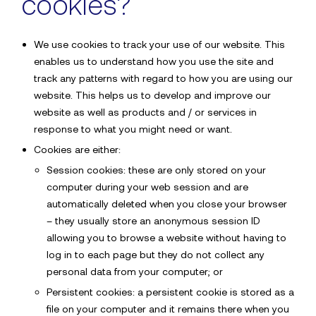
cookies?
We use cookies to track your use of our website. This
Sector
enables us to understand how you use the site and
track any patterns with regard to how you are using our
website. This helps us to develop and improve our
website as well as products and / or services in
Details*
response to what you might need or want.
Cookies are either:
Send
Session cookies: these are only stored on your
computer during your web session and are
automatically deleted when you close your browser
– they usually store an anonymous session ID
By submitting this form, you agree to
Sdx’s Cookies &
allowing you to browse a website without having to
Privacy Policy
log in to each page but they do not collect any
personal data from your computer; or
Persistent cookies: a persistent cookie is stored as a
file on your computer and it remains there when you