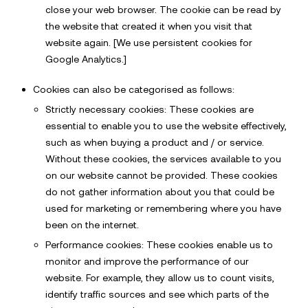
close your web browser. The cookie can be read by
the website that created it when you visit that
website again. [We use persistent cookies for
Google Analytics.]
Cookies can also be categorised as follows:
Strictly necessary cookies: These cookies are
essential to enable you to use the website effectively,
such as when buying a product and / or service.
Without these cookies, the services available to you
on our website cannot be provided. These cookies
do not gather information about you that could be
used for marketing or remembering where you have
been on the internet.
Performance cookies: These cookies enable us to
monitor and improve the performance of our
website. For example, they allow us to count visits,
identify traffic sources and see which parts of the