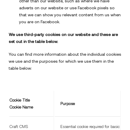
other than our website, such as where we have
adverts on our website or use Facebook pixels so
that we can show you relevant content from us when
you are on Facebook.
We use third-party cookies on our website and these are
set out in the table below.
You can find more information about the individual cookies
we use and the purposes for which we use them in the
table below:
Cookie Title
Purpose
Cookie Name
Craft CMS
Essential cookie required for basic