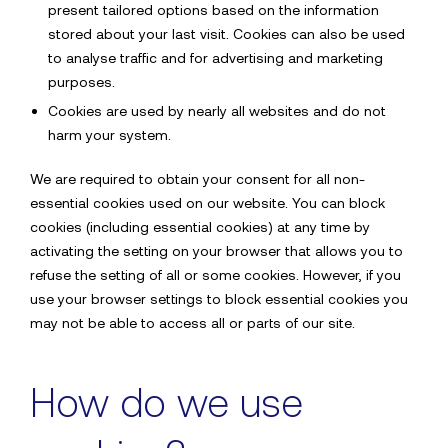
present tailored options based on the information
For more information
stored about your last visit. Cookies can also be used
to analyse traffic and for advertising and marketing
Contact Sdx
purposes.
Cookies are used by nearly all websites and do not
harm your system.
Your name*
We are required to obtain your consent for all non-
essential cookies used on our website. You can block
cookies (including essential cookies) at any time by
Back to the website
activating the setting on your browser that allows you to
Email address*
refuse the setting of all or some cookies. However, if you
use your browser settings to block essential cookies you
may not be able to access all or parts of our site.
Phone Number*
How do we use
Company name*