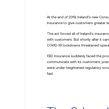
At the end of 2019, Ireland’s new Con
Insurance to give customers greater l
The act forced all of Ireland’s insur
with customers. But shortly after it ca
COVID-19 lockdowns threatened operati
FBD Insurance suddenly faced the prosp
communicate with its customers, pre
were under heightened regulatory scrut
fast.