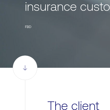
insurance cust
FBD
The client