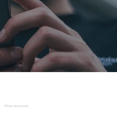
More resources