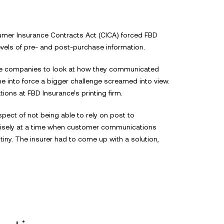
sumer Insurance Contracts Act (CICA) forced FBD
evels of pre- and post-purchase information.
ance companies to look at how they communicated
me into force a bigger challenge screamed into view.
ons at FBD Insurance’s printing firm.
ect of not being able to rely on post to
cisely at a time when customer communications
iny. The insurer had to come up with a solution,