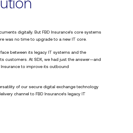
ution
uments digitally. But FBD Insurance’s core systems
ere was no time to upgrade to a new IT core.
a
rface between its legacy IT systems and the
Your name*
 its customers. At SDX, we had just the answer—and
 Insurance to improve its outbound
Email address*
rsatility of our secure digital exchange technology
livery channel to FBD Insurance’s legacy IT
 a first-class
 and easy to use.
Phone Number*
x.”
lagher & Co.