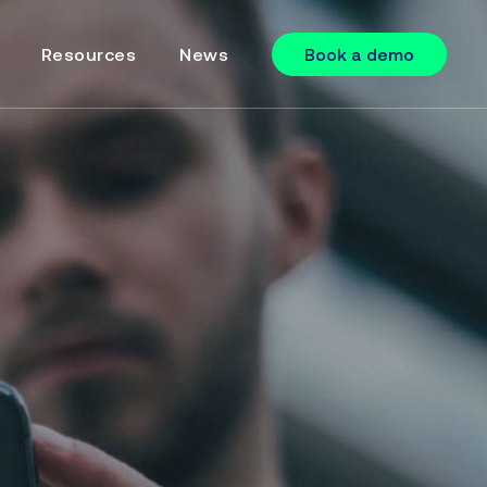
Resources
News
Book a demo
Online Forms
Online Payments
Supercharged SMS