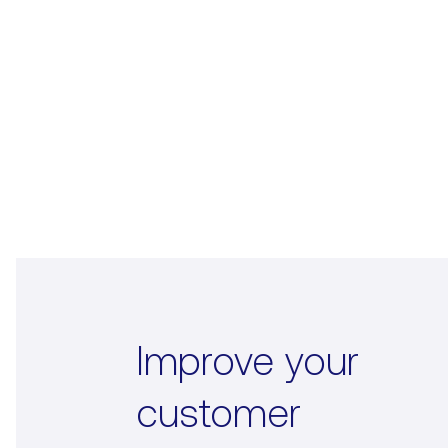
Improve your
customer