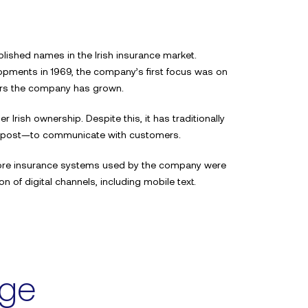
lished names in the Irish insurance market.
pments in 1969, the company’s first focus was on
ears the company has grown.
r Irish ownership. Despite this, it has traditionally
 post—to communicate with customers.
e core insurance systems used by the company were
 of digital channels, including mobile text.
nge