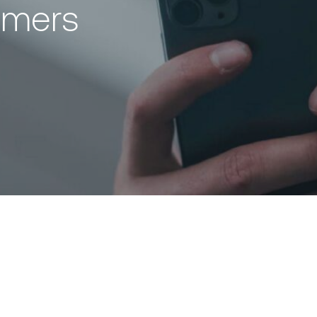
omers