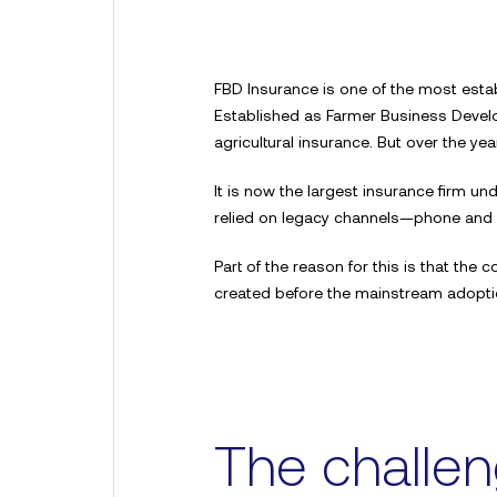
FBD Insurance is one of the most estab
Established as Farmer Business Develo
agricultural insurance. But over the y
It is now the largest insurance firm unde
relied on legacy channels—phone and
Part of the reason for this is that th
created before the mainstream adoption
The challe