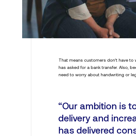
That means customers don’t have to wai
has asked for a bank transfer. Also, b
need to worry about handwriting or legib
“Our ambition is t
delivery and incr
has delivered cons