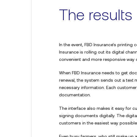
The results
In the event, FBD Insurance’s printing
Insurance is rolling out its digital ch
convenient and more responsive way 
When FBD Insurance needs to get docu
For more information
renewal, the system sends out a text me
Contact Sdx
necessary information. Each customer ha
documentation.
The interface also makes it easy for c
signing documents digitally. The digita
customers in the easiest way possible
Even busy farmers, who still make up a