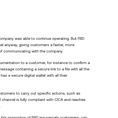
Company name*
Sector
 company was able to continue operating. But FBD
annel anyway, giving customers a faster, more
Details*
of communicating with the company.
By
mentation to a customer, for instance to confirm a
Back to the webs
Send
yo
ssage containing a secure link to a file with all the
Co
s a secure digital wallet with all their
ustomers to carry out specific actions, such as
l channel is fully compliant with CICA and reaches
.
 fair proportion of FBD Insurance’s customers, can