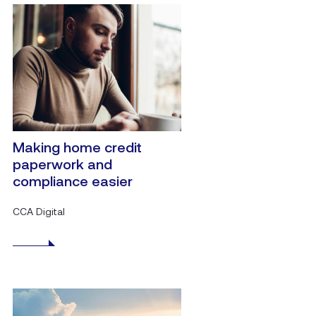
Making home credit
paperwork and
compliance easier
CCA Digital