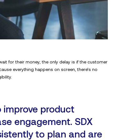
t for their money; the only delay is if the customer
ecause everything happens on screen, there’s no
ility.
o improve product
ease engagement. SDX
istently to plan and are