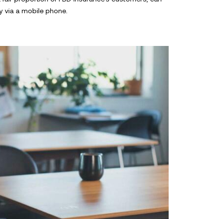
y via a mobile phone.