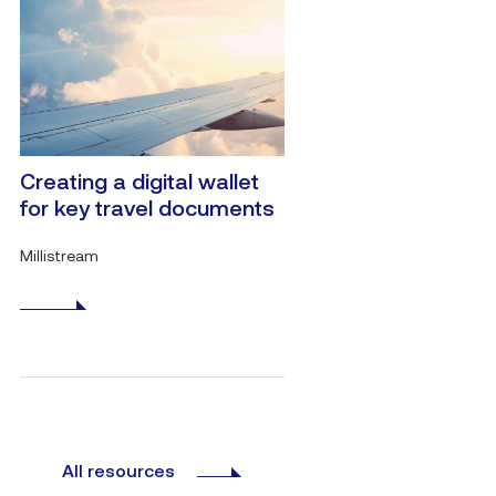
Creating a digital wallet
for key travel documents
Millistream
All resources