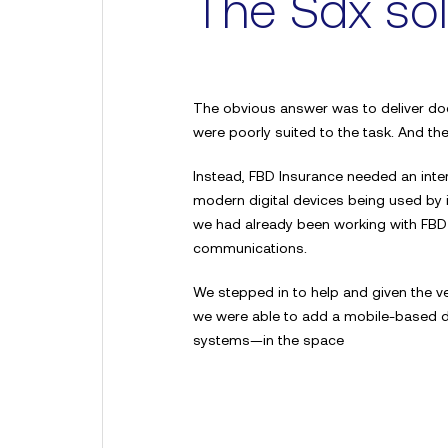
The Sdx sol
The obvious answer was to deliver doc
were poorly suited to the task. And th
Request 
Instead, FBD Insurance needed an inte
modern digital devices being used by
we had already been working with FBD
demo
communications.
We stepped in to help and given the ve
we were able to add a mobile-based de
“A fantastic platform with
systems—in the space
service. It’s safe, secure
We highly recommend Sd
Alison Stitt, Arthur J Gal