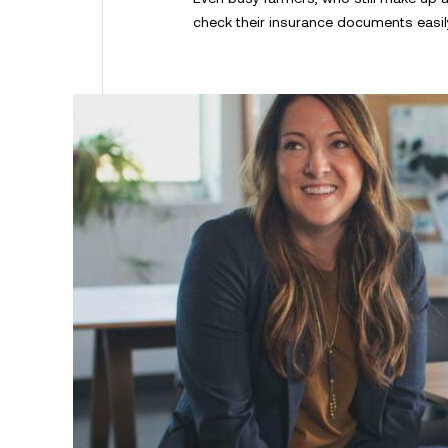
check their insurance documents easil